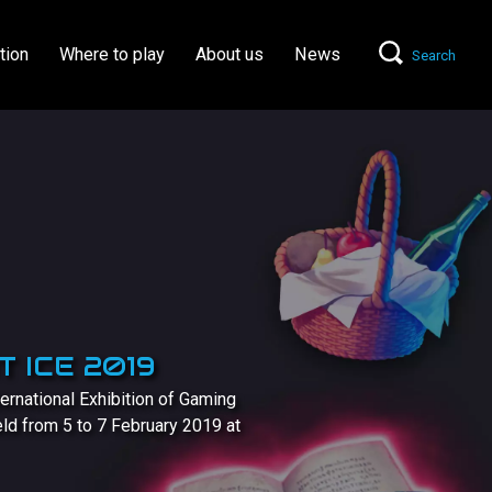
tion
Where to play
About us
News
Search
 ICE 2019
ernational Exhibition of Gaming
held from 5 to 7 February 2019 at