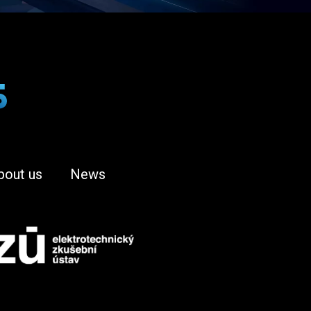
bout us
News