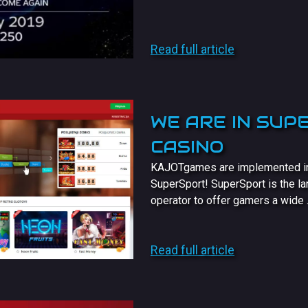
Read full article
WE ARE IN SUP
CASINO
KAJOTgames are implemented in t
SuperSport! SuperSport is the la
operator to offer gamers a wide .
Read full article