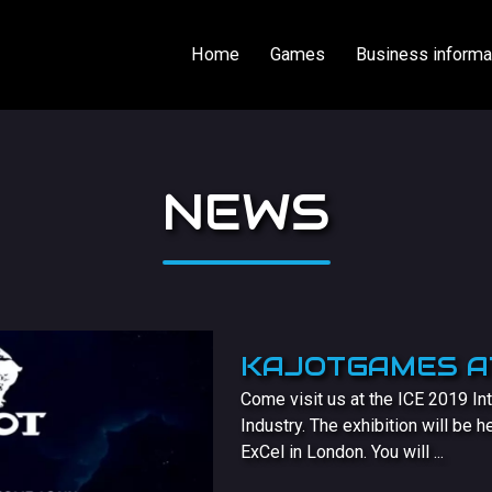
Home
Games
Business informa
NEWS
KAJOTGAMES AT
Come visit us at the ICE 2019 Int
Industry. The exhibition will be 
ExCel in London. You will ...