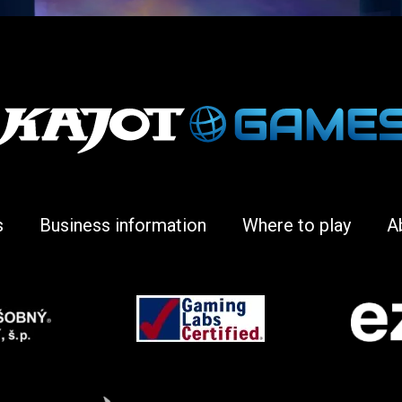
s
Business information
Where to play
A