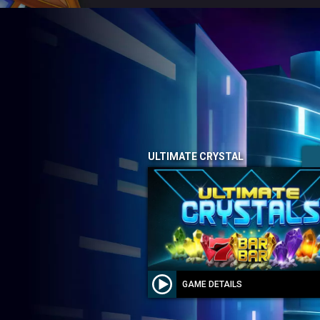
ULTIMATE CRYSTAL
GAME DETAILS