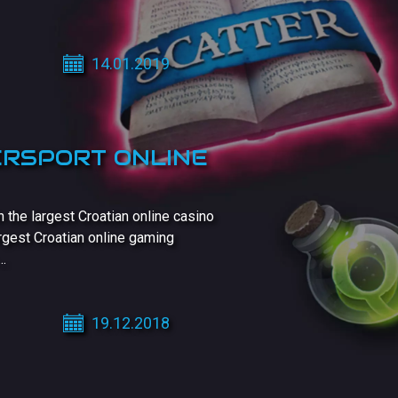
14.01.2019
ERSPORT ONLINE
he largest Croatian online casino
rgest Croatian online gaming
..
19.12.2018