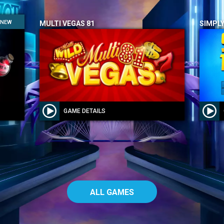
NEW
MULTI VEGAS 81
SIMPLY
GAME DETAILS
ALL GAMES