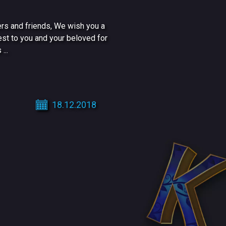
rs and friends, We wish you a
est to you and your beloved for
...
18.12.2018