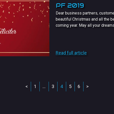
PF 2019
Dear business partners, custome
beautiful Christmas and all the b
coming year. May all your dreams 
Read full article
<
1
…
3
4
5
6
>