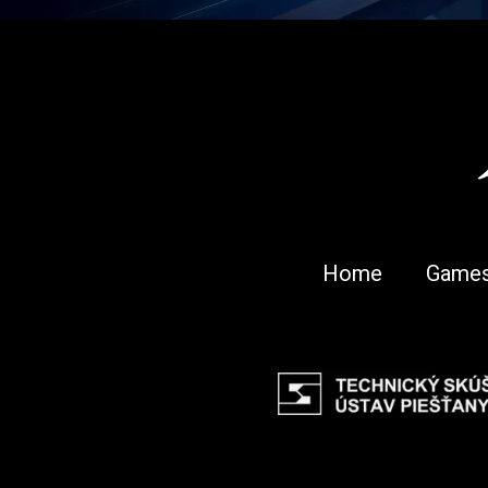
Home
Game