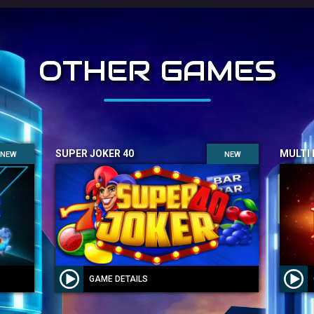
OTHER GAMES
SUPER JOKER 40
MULTI
NEW
NEW
GAME DETAILS