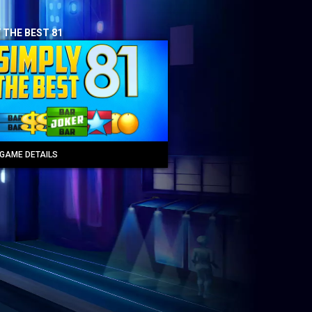
 THE BEST 81
GAME DETAILS