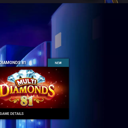
 DIAMONDS 81
NEW
GAME DETAILS