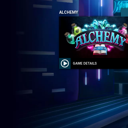
ALCHEMY
GAME DETAILS